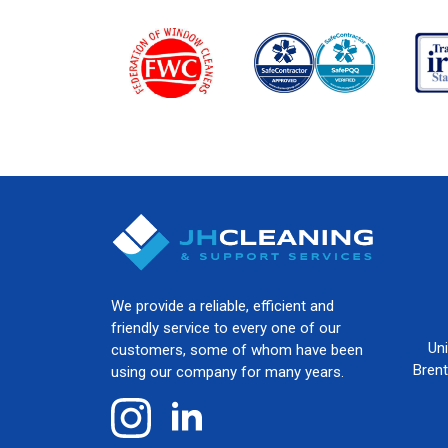
We provide a reliable, efficient and
friendly service to every one of our
Un
customers, some of whom have been
Bren
using our company for many years.