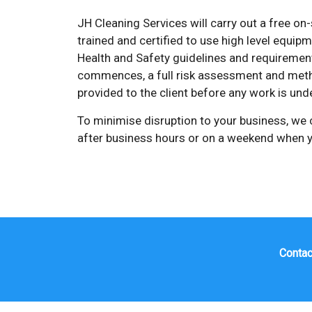
JH Cleaning Services will carry out a free on-
trained and certified to use high level equip
Health and Safety guidelines and requirement
commences, a full risk assessment and meth
provided to the client before any work is und
To minimise disruption to your business, we
after business hours or on a weekend when y
Contac