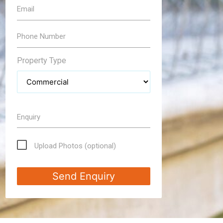
Email
Phone Number
Property Type
Enquiry
Upload Photos (optional)
Send Enquiry