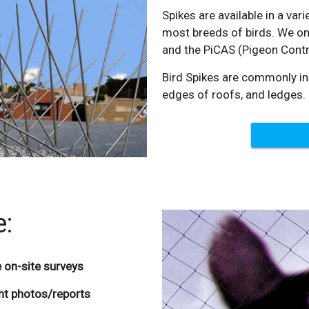
Spikes are available in a var
most breeds of birds. We onl
and the PiCAS (Pigeon Contr
Bird Spikes are commonly ins
edges of roofs, and ledges.
e:
 on-site surveys
ent photos/reports