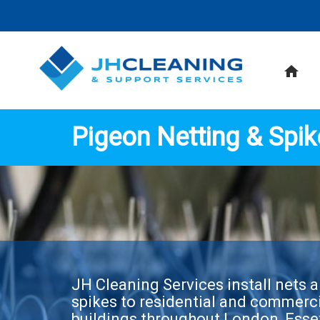
home
Pigeon Netting & Spik
JH Cleaning Services install nets 
spikes to residential and commerc
buildings throughout London, Esse