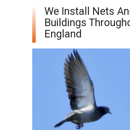
We Install Nets A
Buildings Through
England