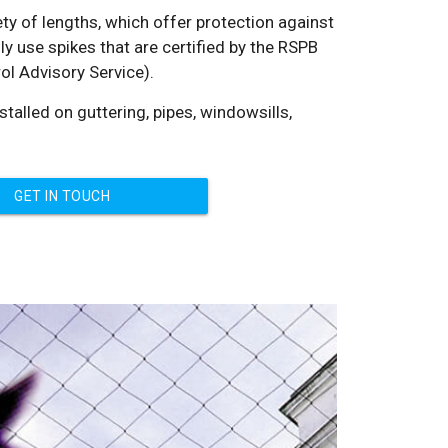
iety of lengths, which offer protection against
y use spikes that are certified by the RSPB
ol Advisory Service).
talled on guttering, pipes, windowsills,
GET IN TOUCH