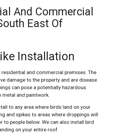
tial And Commercial
South East Of
ike Installation
 residential and commercial premises. The
ve damage to the property and are disease
pings can pose a potentially hazardous
o metal and paintwork.
tall to any area where birds land on your
ting and spikes to areas where droppings will
r to people below. We can also install bird
anding on your entire roof.