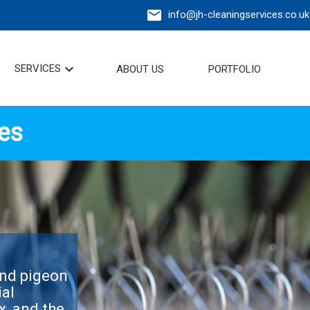
mail
info@jh-cleaningservices.co.uk
expand_more
SERVICES
ABOUT US
PORTFOLIO
es
and pigeon
ial
x, and the