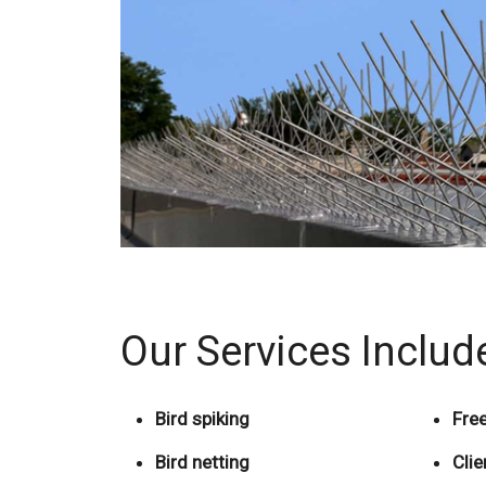
Our Services Includ
Bird spiking
Free
Bird netting
Cli