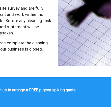
site survey and are fully
ment and work within the
s. Before any cleaning task
od statement will be
ertaken.
 can complete the cleaning
our business is closed.
t us to arrange a FREE pigeon spiking quote