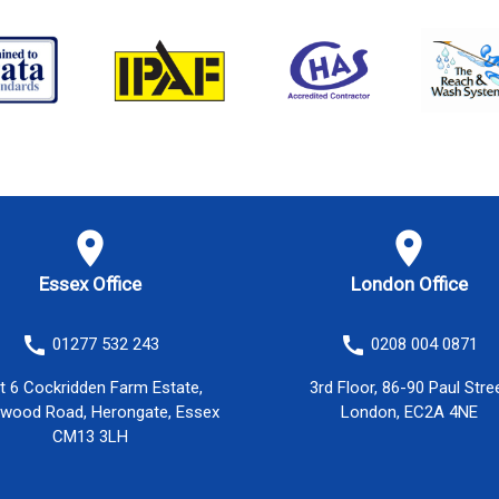
location_on
location_on
Essex Office
London Office
call
call
01277 532 243
0208 004 0871
it 6 Cockridden Farm Estate,
3rd Floor, 86-90 Paul Stre
twood Road, Herongate, Essex
London, EC2A 4NE
CM13 3LH