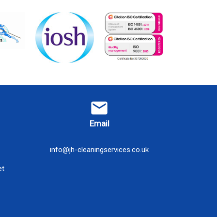
email
Email
info@jh-cleaningservices.co.uk
et