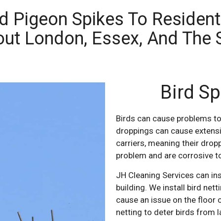
nd Pigeon Spikes To Residen
out London, Essex, And The 
Bird Sp
Birds can cause problems to
droppings can cause extensi
carriers, meaning their drop
problem and are corrosive t
JH Cleaning Services can ins
building. We install bird net
cause an issue on the floor o
netting to deter birds from l