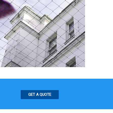
GET A QUOTE