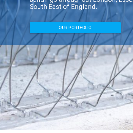
South East of England.
OUR PORTFOLIO