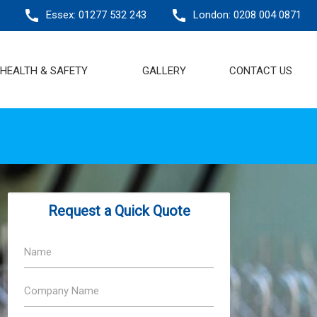
call
call
Essex:
01277 532 243
London: 0208 004 0871
HEALTH & SAFETY
GALLERY
CONTACT US
Request a Quick Quote
Name
Company Name